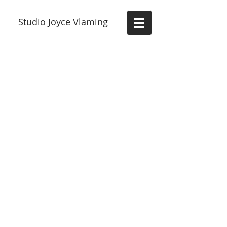
Studio Joyce Vlaming