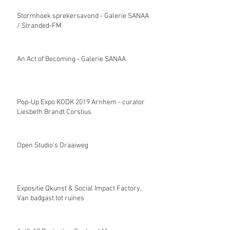
Stormhoek sprekersavond - Galerie SANAA
/ Stranded-FM
An Act of Becoming - Galerie SANAA
Pop-Up Expo KODK 2019 Arnhem - curator
Liesbeth Brandt Corstius
Open Studio's Draaiweg
Expositie Qkunst & Social Impact Factory,
Van badgast tot ruïnes