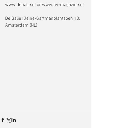
www.debalie.nl or www.fw-magazine.nl
De Balie Kleine-Gartmanplantsoen 10, 
Amsterdam (NL)