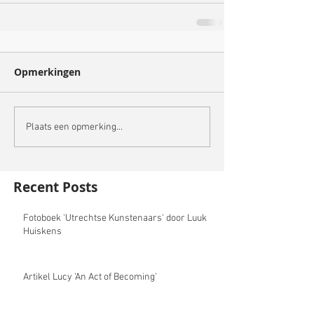
Opmerkingen
Plaats een opmerking...
Recent Posts
Fotoboek 'Utrechtse Kunstenaars' door Luuk
Huiskens
Artikel Lucy 'An Act of Becoming'