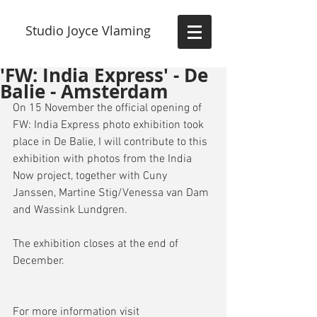
Studio Joyce Vlaming
'FW: India Express' - De
Balie - Amsterdam
On 15 November the official opening of 
FW: India Express photo exhibition took 
place in De Balie, I will contribute to this 
exhibition with photos from the India 
Now project, together with Cuny 
Janssen, Martine Stig/Venessa van Dam 
and Wassink Lundgren.
The exhibition closes at the end of 
December.
For more information visit 