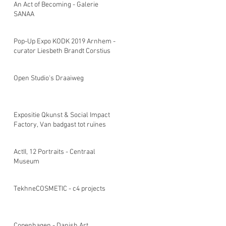
An Act of Becoming - Galerie
SANAA
Pop-Up Expo KODK 2019 Arnhem -
curator Liesbeth Brandt Corstius
Open Studio's Draaiweg
Expositie Qkunst & Social Impact
Factory, Van badgast tot ruïnes
ActII, 12 Portraits - Centraal
Museum
TekhneCOSMETIC - c4 projects
Copenhagen - Danish Art