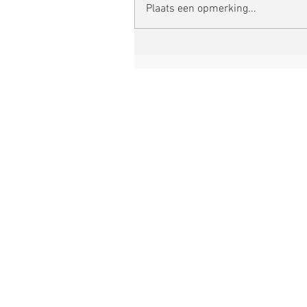
Plaats een opmerking...