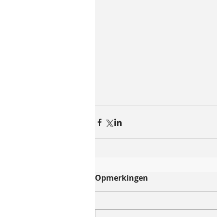
Opmerkingen