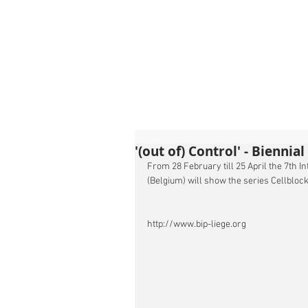
'(out of) Control' - Biennia
From 28 February till 25 April the 7th I
(Belgium) will show the series Cellblo
http://www.bip-liege.org