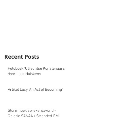
Recent Posts
Fotoboek 'Utrechtse Kunstenaars'
door Luuk Huiskens
Artikel Lucy 'An Act of Becoming'
Stormhoek sprekersavond -
Galerie SANAA / Stranded-FM