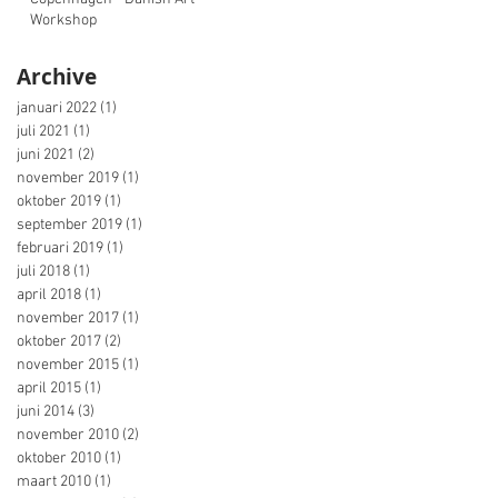
Workshop
Archive
januari 2022
(1)
1 post
juli 2021
(1)
1 post
juni 2021
(2)
2 posts
november 2019
(1)
1 post
oktober 2019
(1)
1 post
september 2019
(1)
1 post
februari 2019
(1)
1 post
juli 2018
(1)
1 post
april 2018
(1)
1 post
november 2017
(1)
1 post
oktober 2017
(2)
2 posts
november 2015
(1)
1 post
april 2015
(1)
1 post
juni 2014
(3)
3 posts
november 2010
(2)
2 posts
oktober 2010
(1)
1 post
maart 2010
(1)
1 post