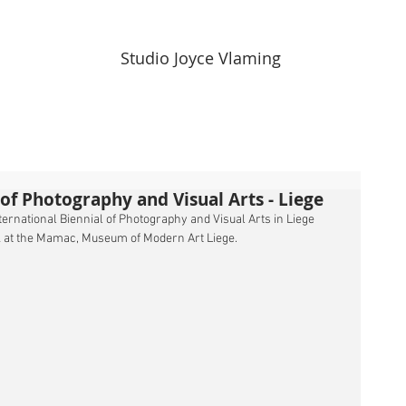
Studio Joyce Vlaming
l of Photography and Visual Arts - Liege
nternational Biennial of Photography and Visual Arts in Liege 
ck at the Mamac, Museum of Modern Art Liege.